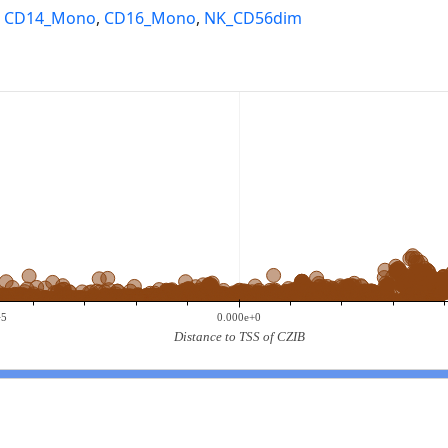
,
CD14_Mono
,
CD16_Mono
,
NK_CD56dim