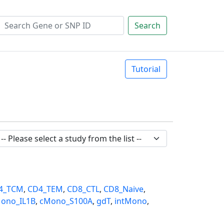
Search
Tutorial
4_TCM
,
CD4_TEM
,
CD8_CTL
,
CD8_Naive
,
ono_IL1B
,
cMono_S100A
,
gdT
,
intMono
,