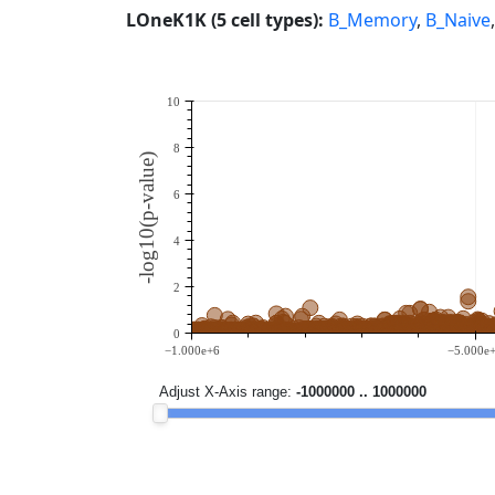
LOneK1K (5 cell types):
B_Memory
,
B_Naive