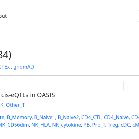
out
84)
GTEx
,
gnomAD
l cis-eQTLs in OASIS
K
,
Other_T
te
,
B_Memory
,
B_Naive1
,
B_Naive2
,
CD4_CTL
,
CD4_Naive
,
CD
NK_CD56dim
,
NK_HLA
,
NK_cytokine
,
PB
,
Pro_T
,
Treg
,
cDC
,
cM