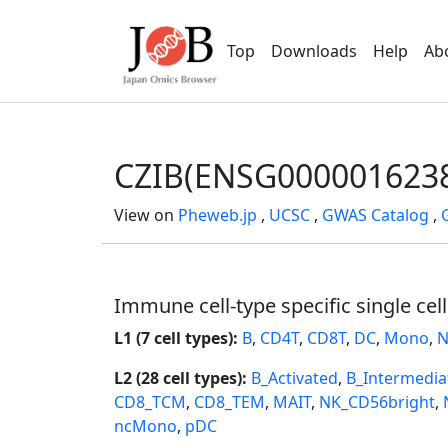
Top
Downloads
Help
Ab
CZIB(ENSG000001623
View on
Pheweb.jp
,
UCSC
,
GWAS Catalog
,
Immune cell-type specific single cel
L1 (7 cell types):
B
,
CD4T
,
CD8T
,
DC
,
Mono
,
N
L2 (28 cell types):
B_Activated
,
B_Intermedia
CD8_TCM
,
CD8_TEM
,
MAIT
,
NK_CD56bright
,
ncMono
,
pDC