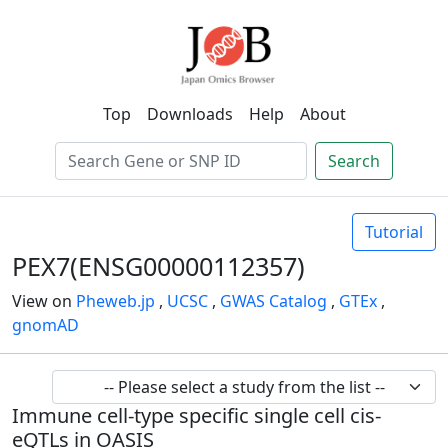
Top
Downloads
Help
About
Search
Tutorial
PEX7(ENSG00000112357)
View on
Pheweb.jp
,
UCSC
,
GWAS Catalog
,
GTEx
,
gnomAD
Immune cell-type specific single cell cis-
eQTLs in OASIS