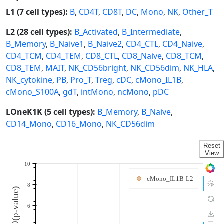
L1 (7 cell types):
B
,
CD4T
,
CD8T
,
DC
,
Mono
,
NK
,
Other_T
L2 (28 cell types):
B_Activated
,
B_Intermediate
,
B_Memory
,
B_Naive1
,
B_Naive2
,
CD4_CTL
,
CD4_Naive
,
CD4_TCM
,
CD4_TEM
,
CD8_CTL
,
CD8_Naive
,
CD8_TCM
,
CD8_TEM
,
MAIT
,
NK_CD56bright
,
NK_CD56dim
,
NK_HLA
,
NK_cytokine
,
PB
,
Pro_T
,
Treg
,
cDC
,
cMono_IL1B
,
cMono_S100A
,
gdT
,
intMono
,
ncMono
,
pDC
LOneK1K (5 cell types):
B_Memory
,
B_Naive
,
CD14_Mono
,
CD16_Mono
,
NK_CD56dim