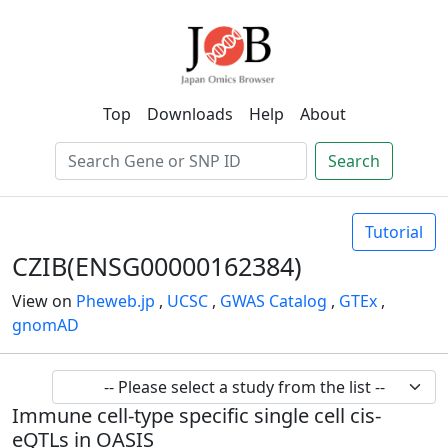
Top
Downloads
Help
About
Search
Tutorial
CZIB(ENSG00000162384)
View on
Pheweb.jp
,
UCSC
,
GWAS Catalog
,
GTEx
,
gnomAD
Immune cell-type specific single cell cis-
eQTLs in OASIS