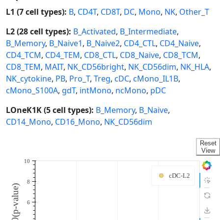
L1 (7 cell types):
B
,
CD4T
,
CD8T
,
DC
,
Mono
,
NK
,
Other_T
L2 (28 cell types):
B_Activated
,
B_Intermediate
,
B_Memory
,
B_Naive1
,
B_Naive2
,
CD4_CTL
,
CD4_Naive
,
CD4_TCM
,
CD4_TEM
,
CD8_CTL
,
CD8_Naive
,
CD8_TCM
,
CD8_TEM
,
MAIT
,
NK_CD56bright
,
NK_CD56dim
,
NK_HLA
,
NK_cytokine
,
PB
,
Pro_T
,
Treg
,
cDC
,
cMono_IL1B
,
cMono_S100A
,
gdT
,
intMono
,
ncMono
,
pDC
LOneK1K (5 cell types):
B_Memory
,
B_Naive
,
CD14_Mono
,
CD16_Mono
,
NK_CD56dim