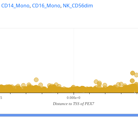
,
CD14_Mono
,
CD16_Mono
,
NK_CD56dim