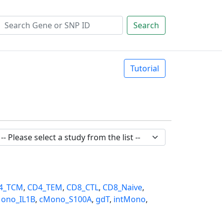
Search
Tutorial
4_TCM
,
CD4_TEM
,
CD8_CTL
,
CD8_Naive
,
ono_IL1B
,
cMono_S100A
,
gdT
,
intMono
,