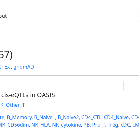
out
57)
GTEx
,
gnomAD
l cis-eQTLs in OASIS
K
,
Other_T
te
,
B_Memory
,
B_Naive1
,
B_Naive2
,
CD4_CTL
,
CD4_Naive
,
CD
NK_CD56dim
,
NK_HLA
,
NK_cytokine
,
PB
,
Pro_T
,
Treg
,
cDC
,
cM