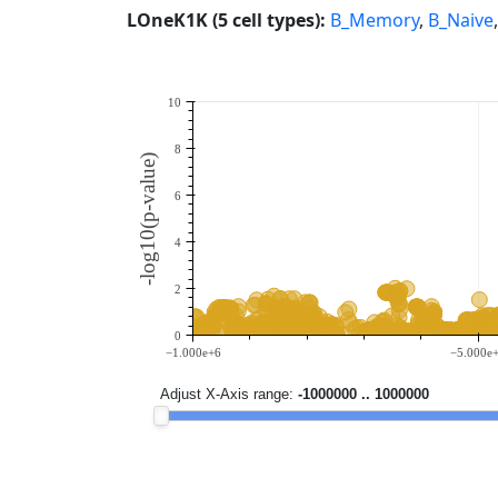
LOneK1K (5 cell types):
B_Memory
,
B_Naive