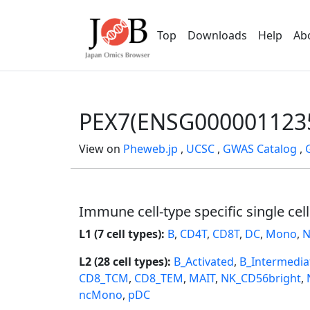
Top
Downloads
Help
Ab
PEX7(ENSG000001123
View on
Pheweb.jp
,
UCSC
,
GWAS Catalog
,
Immune cell-type specific single cel
L1 (7 cell types):
B
,
CD4T
,
CD8T
,
DC
,
Mono
,
N
L2 (28 cell types):
B_Activated
,
B_Intermedia
CD8_TCM
,
CD8_TEM
,
MAIT
,
NK_CD56bright
,
ncMono
,
pDC