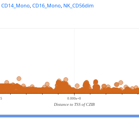
,
CD14_Mono
,
CD16_Mono
,
NK_CD56dim