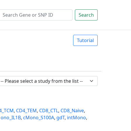
Search
Tutorial
4_TCM
,
CD4_TEM
,
CD8_CTL
,
CD8_Naive
,
ono_IL1B
,
cMono_S100A
,
gdT
,
intMono
,