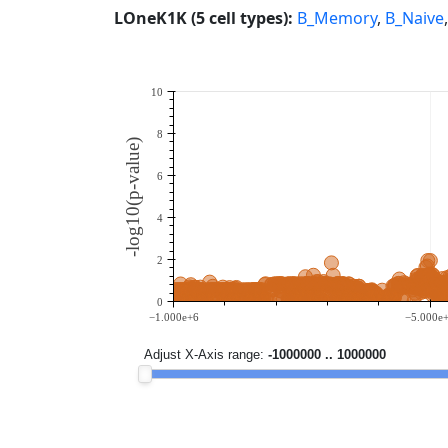
LOneK1K (5 cell types):
B_Memory
,
B_Naive