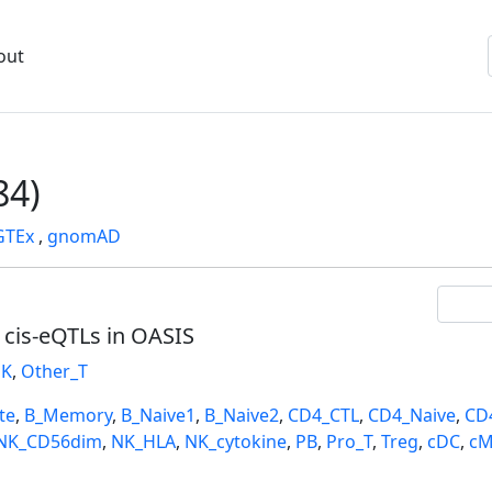
out
84)
GTEx
,
gnomAD
l cis-eQTLs in OASIS
K
,
Other_T
te
,
B_Memory
,
B_Naive1
,
B_Naive2
,
CD4_CTL
,
CD4_Naive
,
CD
NK_CD56dim
,
NK_HLA
,
NK_cytokine
,
PB
,
Pro_T
,
Treg
,
cDC
,
cM