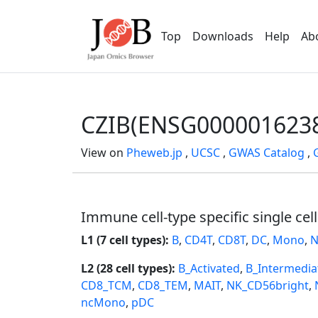
Top
Downloads
Help
Ab
CZIB(ENSG000001623
View on
Pheweb.jp
,
UCSC
,
GWAS Catalog
,
Immune cell-type specific single cel
L1 (7 cell types):
B
,
CD4T
,
CD8T
,
DC
,
Mono
,
N
L2 (28 cell types):
B_Activated
,
B_Intermedia
CD8_TCM
,
CD8_TEM
,
MAIT
,
NK_CD56bright
,
ncMono
,
pDC