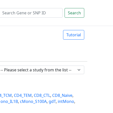
Search
Tutorial
4_TCM
,
CD4_TEM
,
CD8_CTL
,
CD8_Naive
,
ono_IL1B
,
cMono_S100A
,
gdT
,
intMono
,