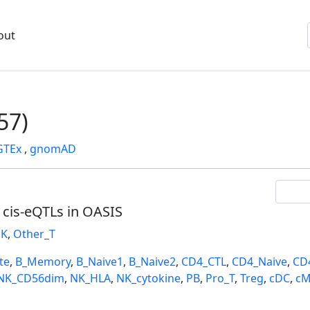
out
57)
GTEx
,
gnomAD
l cis-eQTLs in OASIS
K
,
Other_T
te
,
B_Memory
,
B_Naive1
,
B_Naive2
,
CD4_CTL
,
CD4_Naive
,
CD
NK_CD56dim
,
NK_HLA
,
NK_cytokine
,
PB
,
Pro_T
,
Treg
,
cDC
,
cM