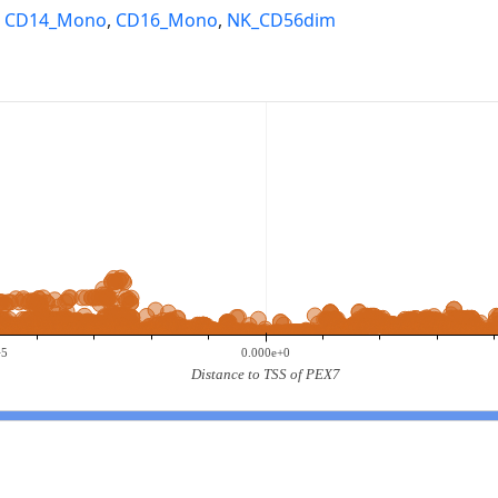
,
CD14_Mono
,
CD16_Mono
,
NK_CD56dim