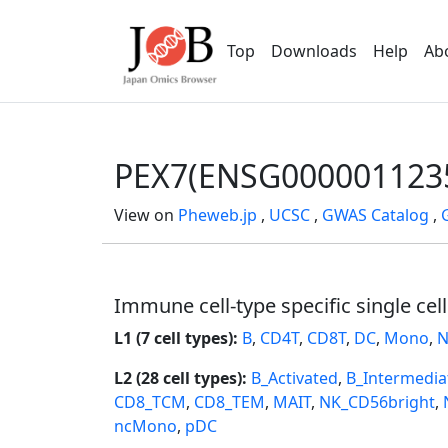
Top
Downloads
Help
Ab
PEX7(ENSG000001123
View on
Pheweb.jp
,
UCSC
,
GWAS Catalog
,
Immune cell-type specific single cel
L1 (7 cell types):
B
,
CD4T
,
CD8T
,
DC
,
Mono
,
N
L2 (28 cell types):
B_Activated
,
B_Intermedia
CD8_TCM
,
CD8_TEM
,
MAIT
,
NK_CD56bright
,
ncMono
,
pDC