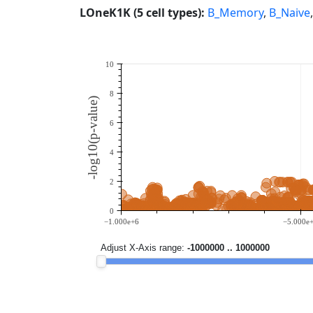
LOneK1K (5 cell types):
B_Memory
,
B_Naive