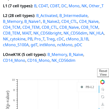
L1 (7 cell types):
B
,
CD4T
,
CD8T
,
DC
,
Mono
,
NK
,
Other_T
L2 (28 cell types):
B_Activated
,
B_Intermediate
,
B_Memory
,
B_Naive1
,
B_Naive2
,
CD4_CTL
,
CD4_Naive
,
CD4_TCM
,
CD4_TEM
,
CD8_CTL
,
CD8_Naive
,
CD8_TCM
,
CD8_TEM
,
MAIT
,
NK_CD56bright
,
NK_CD56dim
,
NK_HLA
,
NK_cytokine
,
PB
,
Pro_T
,
Treg
,
cDC
,
cMono_IL1B
,
cMono_S100A
,
gdT
,
intMono
,
ncMono
,
pDC
LOneK1K (5 cell types):
B_Memory
,
B_Naive
,
CD14_Mono
,
CD16_Mono
,
NK_CD56dim