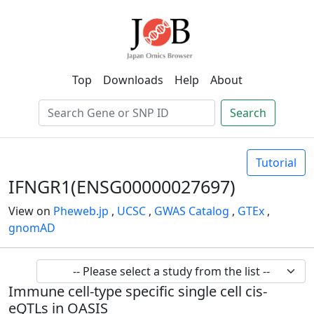
Top
Downloads
Help
About
Search
Tutorial
IFNGR1(ENSG00000027697)
View on
Pheweb.jp
,
UCSC
,
GWAS Catalog
,
GTEx
,
gnomAD
Immune cell-type specific single cell cis-
eQTLs in OASIS