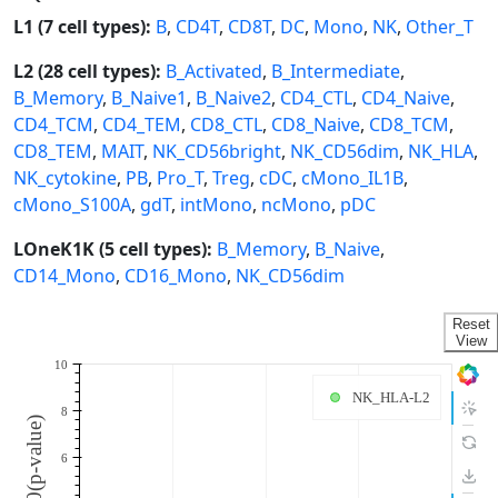
L1 (7 cell types):
B
,
CD4T
,
CD8T
,
DC
,
Mono
,
NK
,
Other_T
L2 (28 cell types):
B_Activated
,
B_Intermediate
,
B_Memory
,
B_Naive1
,
B_Naive2
,
CD4_CTL
,
CD4_Naive
,
CD4_TCM
,
CD4_TEM
,
CD8_CTL
,
CD8_Naive
,
CD8_TCM
,
CD8_TEM
,
MAIT
,
NK_CD56bright
,
NK_CD56dim
,
NK_HLA
,
NK_cytokine
,
PB
,
Pro_T
,
Treg
,
cDC
,
cMono_IL1B
,
cMono_S100A
,
gdT
,
intMono
,
ncMono
,
pDC
LOneK1K (5 cell types):
B_Memory
,
B_Naive
,
CD14_Mono
,
CD16_Mono
,
NK_CD56dim