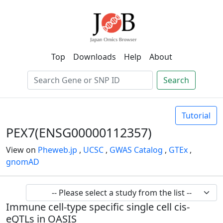
Top
Downloads
Help
About
Search
Tutorial
PEX7(ENSG00000112357)
View on
Pheweb.jp
,
UCSC
,
GWAS Catalog
,
GTEx
,
gnomAD
Immune cell-type specific single cell cis-
eQTLs in OASIS