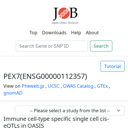
Top
Downloads
Help
About
Search
Tutorial
PEX7(ENSG00000112357)
View on
Pheweb.jp
,
UCSC
,
GWAS Catalog
,
GTEx
,
gnomAD
Immune cell-type specific single cell cis-
eQTLs in OASIS