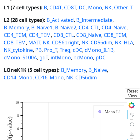
L1 (7 cell types):
B
,
CD4T
,
CD8T
,
DC
,
Mono
,
NK
,
Other_T
L2 (28 cell types):
B_Activated
,
B_Intermediate
,
B_Memory
,
B_Naive1
,
B_Naive2
,
CD4_CTL
,
CD4_Naive
,
CD4_TCM
,
CD4_TEM
,
CD8_CTL
,
CD8_Naive
,
CD8_TCM
,
CD8_TEM
,
MAIT
,
NK_CD56bright
,
NK_CD56dim
,
NK_HLA
,
NK_cytokine
,
PB
,
Pro_T
,
Treg
,
cDC
,
cMono_IL1B
,
cMono_S100A
,
gdT
,
intMono
,
ncMono
,
pDC
LOneK1K (5 cell types):
B_Memory
,
B_Naive
,
CD14_Mono
,
CD16_Mono
,
NK_CD56dim