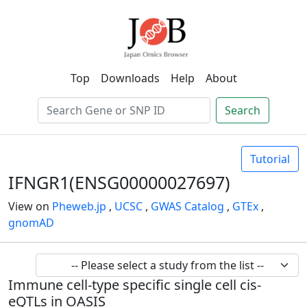
Top
Downloads
Help
About
Search
Tutorial
IFNGR1(ENSG00000027697)
View on
Pheweb.jp
,
UCSC
,
GWAS Catalog
,
GTEx
,
gnomAD
Immune cell-type specific single cell cis-
eQTLs in OASIS