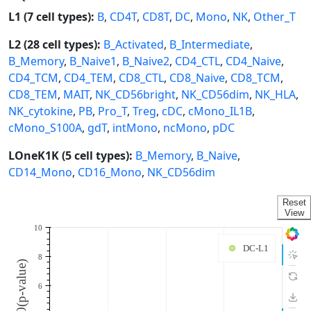
L1 (7 cell types):
B
,
CD4T
,
CD8T
,
DC
,
Mono
,
NK
,
Other_T
L2 (28 cell types):
B_Activated
,
B_Intermediate
,
B_Memory
,
B_Naive1
,
B_Naive2
,
CD4_CTL
,
CD4_Naive
,
CD4_TCM
,
CD4_TEM
,
CD8_CTL
,
CD8_Naive
,
CD8_TCM
,
CD8_TEM
,
MAIT
,
NK_CD56bright
,
NK_CD56dim
,
NK_HLA
,
NK_cytokine
,
PB
,
Pro_T
,
Treg
,
cDC
,
cMono_IL1B
,
cMono_S100A
,
gdT
,
intMono
,
ncMono
,
pDC
LOneK1K (5 cell types):
B_Memory
,
B_Naive
,
CD14_Mono
,
CD16_Mono
,
NK_CD56dim