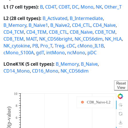
L1 (7 cell types):
B
,
CD4T
,
CD8T
,
DC
,
Mono
,
NK
,
Other_T
L2 (28 cell types):
B_Activated
,
B_Intermediate
,
B_Memory
,
B_Naive1
,
B_Naive2
,
CD4_CTL
,
CD4_Naive
,
CD4_TCM
,
CD4_TEM
,
CD8_CTL
,
CD8_Naive
,
CD8_TCM
,
CD8_TEM
,
MAIT
,
NK_CD56bright
,
NK_CD56dim
,
NK_HLA
,
NK_cytokine
,
PB
,
Pro_T
,
Treg
,
cDC
,
cMono_IL1B
,
cMono_S100A
,
gdT
,
intMono
,
ncMono
,
pDC
LOneK1K (5 cell types):
B_Memory
,
B_Naive
,
CD14_Mono
,
CD16_Mono
,
NK_CD56dim