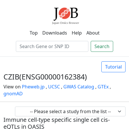
Top
Downloads
Help
About
Search
Tutorial
CZIB(ENSG00000162384)
View on
Pheweb.jp
,
UCSC
,
GWAS Catalog
,
GTEx
,
gnomAD
Immune cell-type specific single cell cis-
eQTLs in OASIS