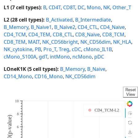
L1 (7 cell types):
B
,
CD4T
,
CD8T
,
DC
,
Mono
,
NK
,
Other_T
L2 (28 cell types):
B_Activated
,
B_Intermediate
,
B_Memory
,
B_Naive1
,
B_Naive2
,
CD4_CTL
,
CD4_Naive
,
CD4_TCM
,
CD4_TEM
,
CD8_CTL
,
CD8_Naive
,
CD8_TCM
,
CD8_TEM
,
MAIT
,
NK_CD56bright
,
NK_CD56dim
,
NK_HLA
,
NK_cytokine
,
PB
,
Pro_T
,
Treg
,
cDC
,
cMono_IL1B
,
cMono_S100A
,
gdT
,
intMono
,
ncMono
,
pDC
LOneK1K (5 cell types):
B_Memory
,
B_Naive
,
CD14_Mono
,
CD16_Mono
,
NK_CD56dim