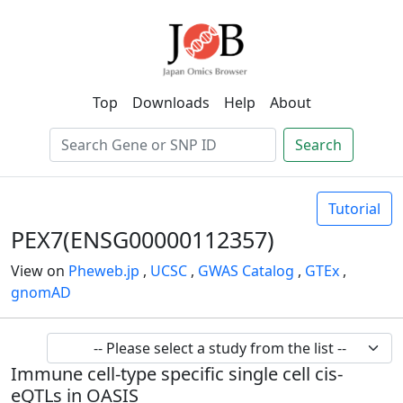
Top
Downloads
Help
About
Search
Tutorial
PEX7(ENSG00000112357)
View on
Pheweb.jp
,
UCSC
,
GWAS Catalog
,
GTEx
,
gnomAD
Immune cell-type specific single cell cis-
eQTLs in OASIS