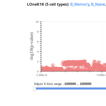
LOneK1K (5 cell types):
B_Memory
,
B_Naive