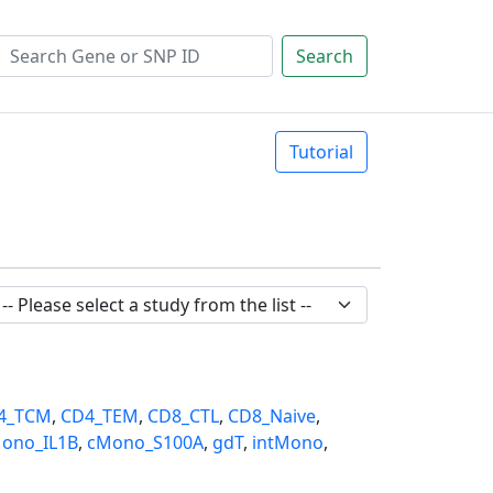
Search
Tutorial
4_TCM
,
CD4_TEM
,
CD8_CTL
,
CD8_Naive
,
ono_IL1B
,
cMono_S100A
,
gdT
,
intMono
,