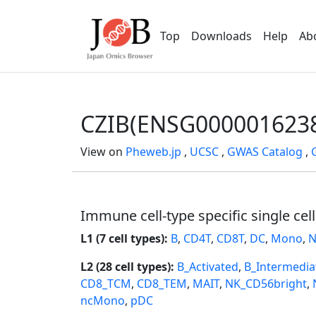
Top
Downloads
Help
Ab
CZIB(ENSG000001623
View on
Pheweb.jp
,
UCSC
,
GWAS Catalog
,
Immune cell-type specific single cel
L1 (7 cell types):
B
,
CD4T
,
CD8T
,
DC
,
Mono
,
N
L2 (28 cell types):
B_Activated
,
B_Intermedia
CD8_TCM
,
CD8_TEM
,
MAIT
,
NK_CD56bright
,
ncMono
,
pDC