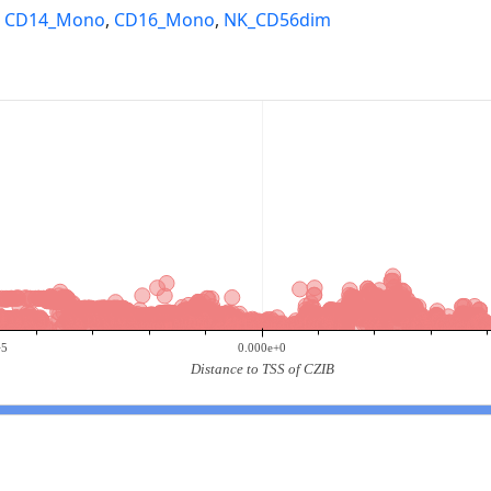
,
CD14_Mono
,
CD16_Mono
,
NK_CD56dim