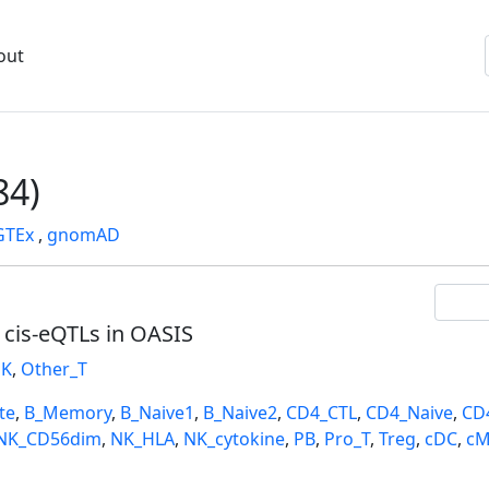
out
84)
GTEx
,
gnomAD
l cis-eQTLs in OASIS
K
,
Other_T
te
,
B_Memory
,
B_Naive1
,
B_Naive2
,
CD4_CTL
,
CD4_Naive
,
CD
NK_CD56dim
,
NK_HLA
,
NK_cytokine
,
PB
,
Pro_T
,
Treg
,
cDC
,
cM