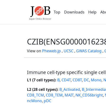
Top
Downloads
Help
Ab
CZIB(ENSG000001623
View on
Pheweb.jp
,
UCSC
,
GWAS Catalog
,
Immune cell-type specific single cel
L1 (7 cell types):
B
,
CD4T
,
CD8T
,
DC
,
Mono
,
N
L2 (28 cell types):
B_Activated
,
B_Intermedia
CD8_TCM
,
CD8_TEM
,
MAIT
,
NK_CD56bright
,
ncMono
,
pDC