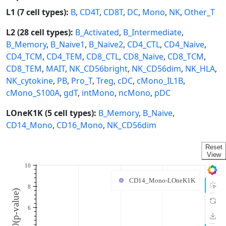
L1 (7 cell types):
B
,
CD4T
,
CD8T
,
DC
,
Mono
,
NK
,
Other_T
L2 (28 cell types):
B_Activated
,
B_Intermediate
,
B_Memory
,
B_Naive1
,
B_Naive2
,
CD4_CTL
,
CD4_Naive
,
CD4_TCM
,
CD4_TEM
,
CD8_CTL
,
CD8_Naive
,
CD8_TCM
,
CD8_TEM
,
MAIT
,
NK_CD56bright
,
NK_CD56dim
,
NK_HLA
,
NK_cytokine
,
PB
,
Pro_T
,
Treg
,
cDC
,
cMono_IL1B
,
cMono_S100A
,
gdT
,
intMono
,
ncMono
,
pDC
LOneK1K (5 cell types):
B_Memory
,
B_Naive
,
CD14_Mono
,
CD16_Mono
,
NK_CD56dim