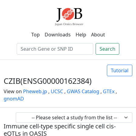
Top
Downloads
Help
About
Search
Tutorial
CZIB(ENSG00000162384)
View on
Pheweb.jp
,
UCSC
,
GWAS Catalog
,
GTEx
,
gnomAD
Immune cell-type specific single cell cis-
eQTLs in OASIS