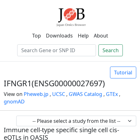
Top
Downloads
Help
About
Search
Tutorial
IFNGR1(ENSG00000027697)
View on
Pheweb.jp
,
UCSC
,
GWAS Catalog
,
GTEx
,
gnomAD
Immune cell-type specific single cell cis-
eQTLs in OASIS