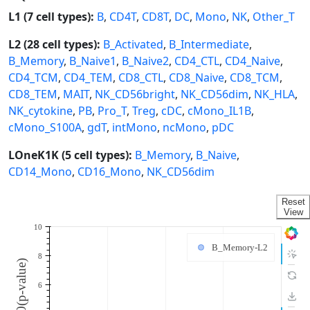
L1 (7 cell types):
B
,
CD4T
,
CD8T
,
DC
,
Mono
,
NK
,
Other_T
L2 (28 cell types):
B_Activated
,
B_Intermediate
,
B_Memory
,
B_Naive1
,
B_Naive2
,
CD4_CTL
,
CD4_Naive
,
CD4_TCM
,
CD4_TEM
,
CD8_CTL
,
CD8_Naive
,
CD8_TCM
,
CD8_TEM
,
MAIT
,
NK_CD56bright
,
NK_CD56dim
,
NK_HLA
,
NK_cytokine
,
PB
,
Pro_T
,
Treg
,
cDC
,
cMono_IL1B
,
cMono_S100A
,
gdT
,
intMono
,
ncMono
,
pDC
LOneK1K (5 cell types):
B_Memory
,
B_Naive
,
CD14_Mono
,
CD16_Mono
,
NK_CD56dim