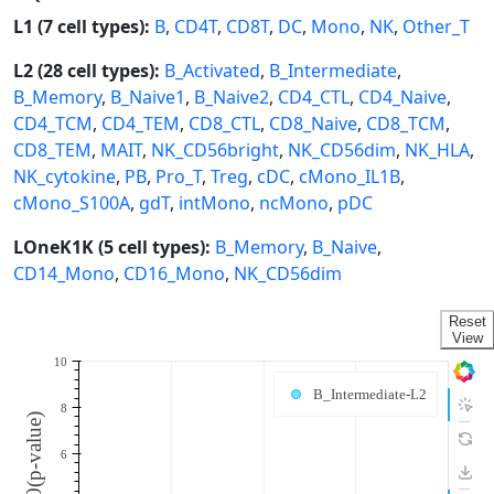
L1 (7 cell types):
B
,
CD4T
,
CD8T
,
DC
,
Mono
,
NK
,
Other_T
L2 (28 cell types):
B_Activated
,
B_Intermediate
,
B_Memory
,
B_Naive1
,
B_Naive2
,
CD4_CTL
,
CD4_Naive
,
CD4_TCM
,
CD4_TEM
,
CD8_CTL
,
CD8_Naive
,
CD8_TCM
,
CD8_TEM
,
MAIT
,
NK_CD56bright
,
NK_CD56dim
,
NK_HLA
,
NK_cytokine
,
PB
,
Pro_T
,
Treg
,
cDC
,
cMono_IL1B
,
cMono_S100A
,
gdT
,
intMono
,
ncMono
,
pDC
LOneK1K (5 cell types):
B_Memory
,
B_Naive
,
CD14_Mono
,
CD16_Mono
,
NK_CD56dim