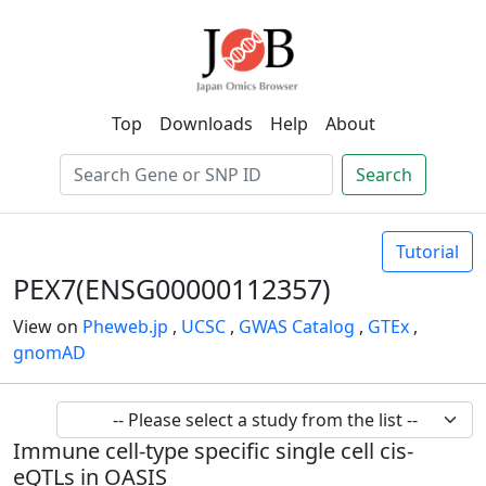
Top
Downloads
Help
About
Search
Tutorial
PEX7(ENSG00000112357)
View on
Pheweb.jp
,
UCSC
,
GWAS Catalog
,
GTEx
,
gnomAD
Immune cell-type specific single cell cis-
eQTLs in OASIS