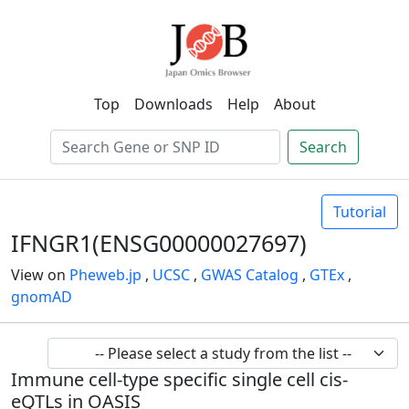
Top
Downloads
Help
About
Search
Tutorial
IFNGR1(ENSG00000027697)
View on
Pheweb.jp
,
UCSC
,
GWAS Catalog
,
GTEx
,
gnomAD
Immune cell-type specific single cell cis-
eQTLs in OASIS