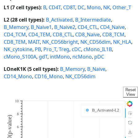
L1 (7 cell types):
B
,
CD4T
,
CD8T
,
DC
,
Mono
,
NK
,
Other_T
L2 (28 cell types):
B_Activated
,
B_Intermediate
,
B_Memory
,
B_Naive1
,
B_Naive2
,
CD4_CTL
,
CD4_Naive
,
CD4_TCM
,
CD4_TEM
,
CD8_CTL
,
CD8_Naive
,
CD8_TCM
,
CD8_TEM
,
MAIT
,
NK_CD56bright
,
NK_CD56dim
,
NK_HLA
,
NK_cytokine
,
PB
,
Pro_T
,
Treg
,
cDC
,
cMono_IL1B
,
cMono_S100A
,
gdT
,
intMono
,
ncMono
,
pDC
LOneK1K (5 cell types):
B_Memory
,
B_Naive
,
CD14_Mono
,
CD16_Mono
,
NK_CD56dim