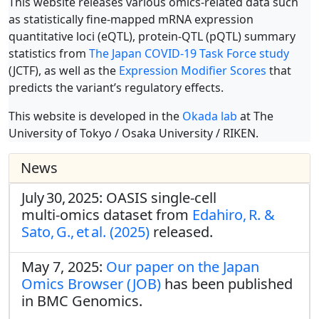
This website releases various omics-related data such
as statistically fine-mapped mRNA expression
quantitative loci (eQTL), protein-QTL (pQTL) summary
statistics from
The Japan COVID-19 Task Force study
(JCTF), as well as the
Expression Modifier Scores
that
predicts the variant’s regulatory effects.
This website is developed in the
Okada lab
at The
University of Tokyo / Osaka University / RIKEN.
News
July 30, 2025: OASIS single‑cell
multi‑omics dataset from
Edahiro, R. &
Sato, G., et al. (2025)
released.
May 7, 2025:
Our paper on the Japan
Omics Browser (JOB)
has been published
in BMC Genomics.