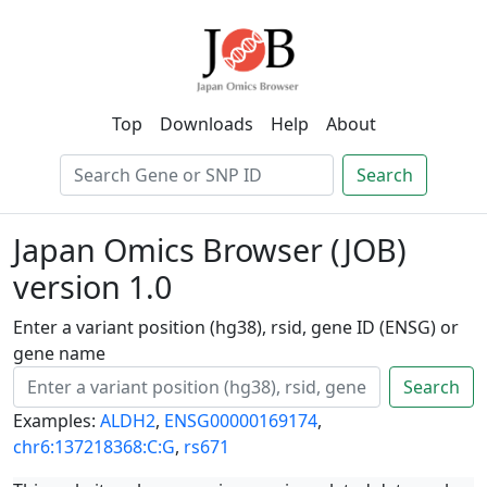
Top
Downloads
Help
About
Search
Japan Omics Browser (JOB)
version 1.0
Enter a variant position (hg38), rsid, gene ID (ENSG) or
gene name
Search
Examples:
ALDH2
,
ENSG00000169174
,
chr6:137218368:C:G
,
rs671