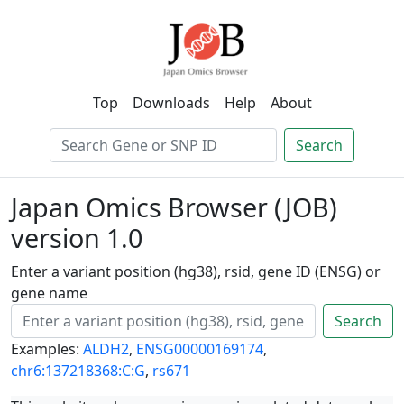
Top
Downloads
Help
About
Search
Japan Omics Browser (JOB)
version 1.0
Enter a variant position (hg38), rsid, gene ID (ENSG) or
gene name
Search
Examples:
ALDH2
,
ENSG00000169174
,
chr6:137218368:C:G
,
rs671