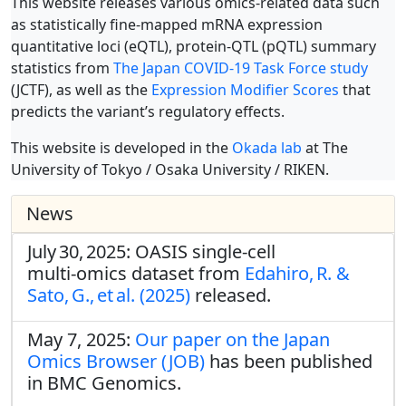
This website releases various omics-related data such
as statistically fine-mapped mRNA expression
quantitative loci (eQTL), protein-QTL (pQTL) summary
statistics from
The Japan COVID-19 Task Force study
(JCTF), as well as the
Expression Modifier Scores
that
predicts the variant’s regulatory effects.
This website is developed in the
Okada lab
at The
University of Tokyo / Osaka University / RIKEN.
News
July 30, 2025: OASIS single‑cell
multi‑omics dataset from
Edahiro, R. &
Sato, G., et al. (2025)
released.
May 7, 2025:
Our paper on the Japan
Omics Browser (JOB)
has been published
in BMC Genomics.