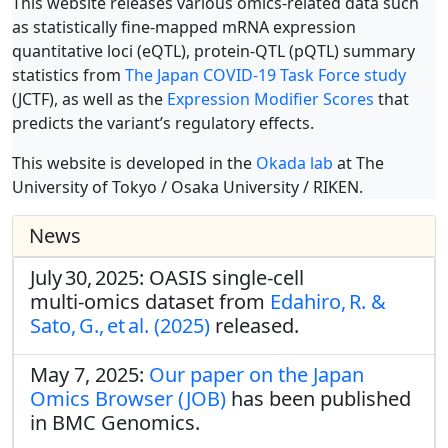
This website releases various omics-related data such
as statistically fine-mapped mRNA expression
quantitative loci (eQTL), protein-QTL (pQTL) summary
statistics from
The Japan COVID-19 Task Force study
(JCTF), as well as the
Expression Modifier Scores
that
predicts the variant’s regulatory effects.
This website is developed in the
Okada lab
at The
University of Tokyo / Osaka University / RIKEN.
News
July 30, 2025: OASIS single‑cell
multi‑omics dataset from
Edahiro, R. &
Sato, G., et al. (2025)
released.
May 7, 2025:
Our paper on the Japan
Omics Browser (JOB)
has been published
in BMC Genomics.