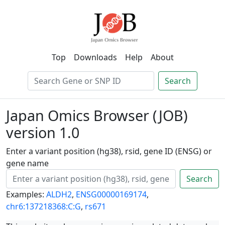
Top
Downloads
Help
About
Search
Japan Omics Browser (JOB)
version 1.0
Enter a variant position (hg38), rsid, gene ID (ENSG) or
gene name
Search
Examples:
ALDH2
,
ENSG00000169174
,
chr6:137218368:C:G
,
rs671