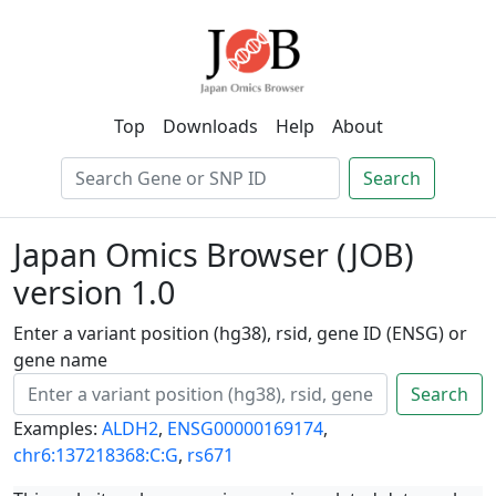
Top
Downloads
Help
About
Search
Japan Omics Browser (JOB)
version 1.0
Enter a variant position (hg38), rsid, gene ID (ENSG) or
gene name
Search
Examples:
ALDH2
,
ENSG00000169174
,
chr6:137218368:C:G
,
rs671