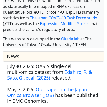
This website releases various omics-related data such
as statistically fine-mapped mRNA expression
quantitative loci (eQTL), protein-QTL (pQTL) summary
statistics from
The Japan COVID-19 Task Force study
(JCTF), as well as the
Expression Modifier Scores
that
predicts the variant’s regulatory effects.
This website is developed in the
Okada lab
at The
University of Tokyo / Osaka University / RIKEN.
News
July 30, 2025: OASIS single‑cell
multi‑omics dataset from
Edahiro, R. &
Sato, G., et al. (2025)
released.
May 7, 2025:
Our paper on the Japan
Omics Browser (JOB)
has been published
in BMC Genomics.