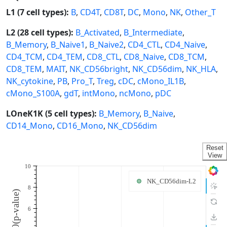
L1 (7 cell types):
B
,
CD4T
,
CD8T
,
DC
,
Mono
,
NK
,
Other_T
L2 (28 cell types):
B_Activated
,
B_Intermediate
,
B_Memory
,
B_Naive1
,
B_Naive2
,
CD4_CTL
,
CD4_Naive
,
CD4_TCM
,
CD4_TEM
,
CD8_CTL
,
CD8_Naive
,
CD8_TCM
,
CD8_TEM
,
MAIT
,
NK_CD56bright
,
NK_CD56dim
,
NK_HLA
,
NK_cytokine
,
PB
,
Pro_T
,
Treg
,
cDC
,
cMono_IL1B
,
cMono_S100A
,
gdT
,
intMono
,
ncMono
,
pDC
LOneK1K (5 cell types):
B_Memory
,
B_Naive
,
CD14_Mono
,
CD16_Mono
,
NK_CD56dim