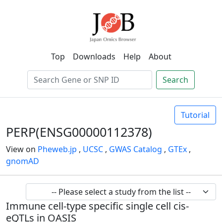
Top
Downloads
Help
About
Search
Tutorial
PERP(ENSG00000112378)
View on
Pheweb.jp
,
UCSC
,
GWAS Catalog
,
GTEx
,
gnomAD
Immune cell-type specific single cell cis-
eQTLs in OASIS