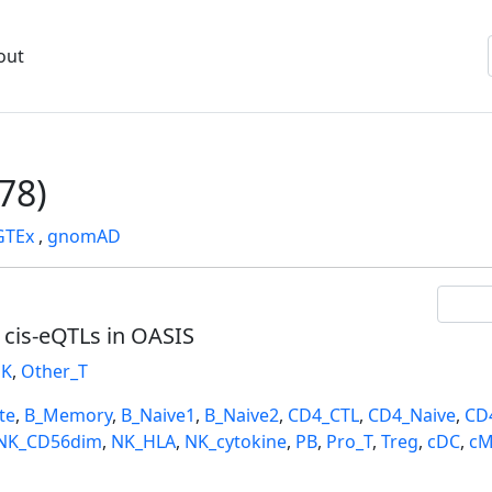
out
78)
GTEx
,
gnomAD
l cis-eQTLs in OASIS
K
,
Other_T
te
,
B_Memory
,
B_Naive1
,
B_Naive2
,
CD4_CTL
,
CD4_Naive
,
CD
NK_CD56dim
,
NK_HLA
,
NK_cytokine
,
PB
,
Pro_T
,
Treg
,
cDC
,
cM