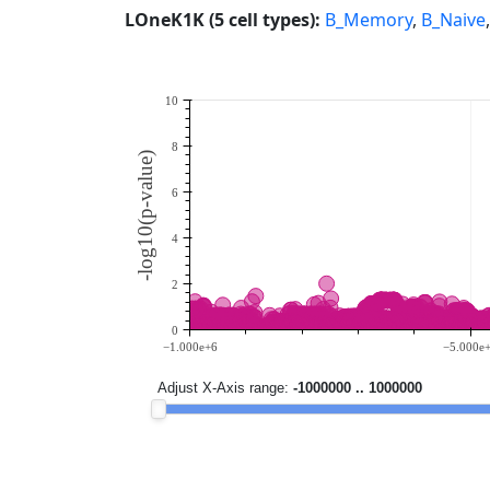
LOneK1K (5 cell types):
B_Memory
,
B_Naive