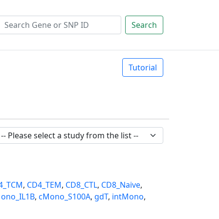
Search
Tutorial
4_TCM
,
CD4_TEM
,
CD8_CTL
,
CD8_Naive
,
ono_IL1B
,
cMono_S100A
,
gdT
,
intMono
,