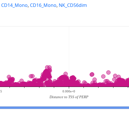
,
CD14_Mono
,
CD16_Mono
,
NK_CD56dim