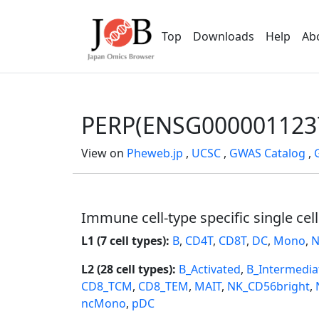
Top
Downloads
Help
Ab
PERP(ENSG000001123
View on
Pheweb.jp
,
UCSC
,
GWAS Catalog
,
Immune cell-type specific single cel
L1 (7 cell types):
B
,
CD4T
,
CD8T
,
DC
,
Mono
,
N
L2 (28 cell types):
B_Activated
,
B_Intermedia
CD8_TCM
,
CD8_TEM
,
MAIT
,
NK_CD56bright
,
ncMono
,
pDC