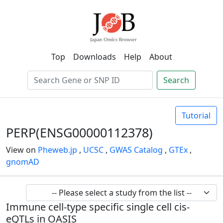
Top
Downloads
Help
About
Search
Tutorial
PERP(ENSG00000112378)
View on
Pheweb.jp
,
UCSC
,
GWAS Catalog
,
GTEx
,
gnomAD
Immune cell-type specific single cell cis-
eQTLs in OASIS