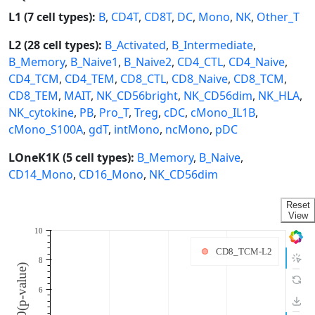
L1 (7 cell types):
B
,
CD4T
,
CD8T
,
DC
,
Mono
,
NK
,
Other_T
L2 (28 cell types):
B_Activated
,
B_Intermediate
,
B_Memory
,
B_Naive1
,
B_Naive2
,
CD4_CTL
,
CD4_Naive
,
CD4_TCM
,
CD4_TEM
,
CD8_CTL
,
CD8_Naive
,
CD8_TCM
,
CD8_TEM
,
MAIT
,
NK_CD56bright
,
NK_CD56dim
,
NK_HLA
,
NK_cytokine
,
PB
,
Pro_T
,
Treg
,
cDC
,
cMono_IL1B
,
cMono_S100A
,
gdT
,
intMono
,
ncMono
,
pDC
LOneK1K (5 cell types):
B_Memory
,
B_Naive
,
CD14_Mono
,
CD16_Mono
,
NK_CD56dim