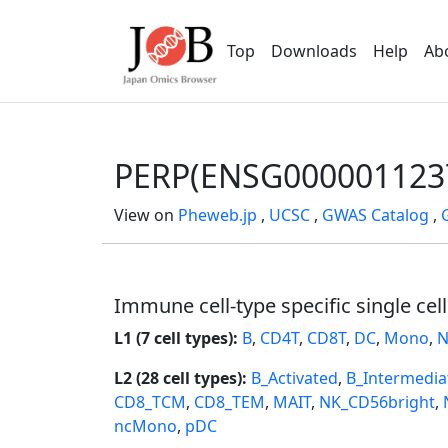
Top
Downloads
Help
Ab
PERP(ENSG000001123
View on
Pheweb.jp
,
UCSC
,
GWAS Catalog
,
Immune cell-type specific single cel
L1 (7 cell types):
B
,
CD4T
,
CD8T
,
DC
,
Mono
,
N
L2 (28 cell types):
B_Activated
,
B_Intermedia
CD8_TCM
,
CD8_TEM
,
MAIT
,
NK_CD56bright
,
ncMono
,
pDC