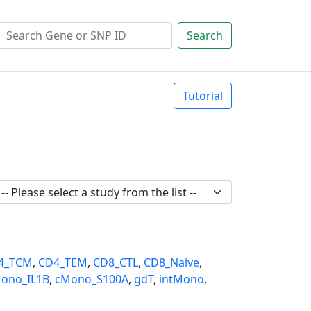
Search
Tutorial
4_TCM
,
CD4_TEM
,
CD8_CTL
,
CD8_Naive
,
ono_IL1B
,
cMono_S100A
,
gdT
,
intMono
,