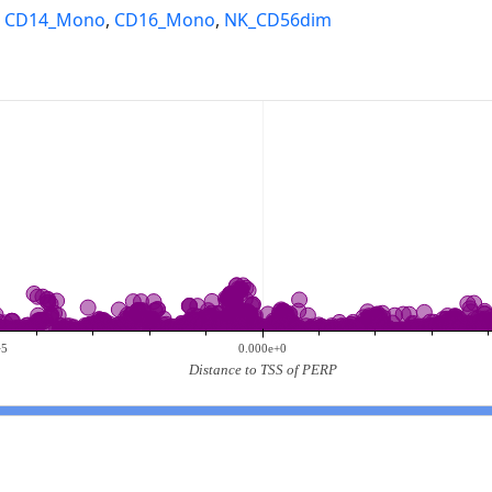
,
CD14_Mono
,
CD16_Mono
,
NK_CD56dim