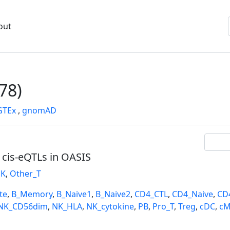
out
78)
GTEx
,
gnomAD
l cis-eQTLs in OASIS
K
,
Other_T
te
,
B_Memory
,
B_Naive1
,
B_Naive2
,
CD4_CTL
,
CD4_Naive
,
CD
NK_CD56dim
,
NK_HLA
,
NK_cytokine
,
PB
,
Pro_T
,
Treg
,
cDC
,
cM