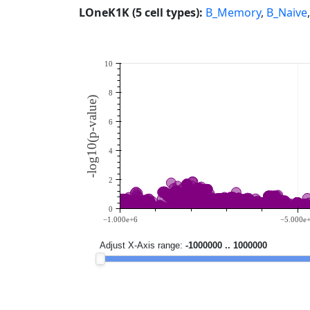
LOneK1K (5 cell types):
B_Memory
,
B_Naive