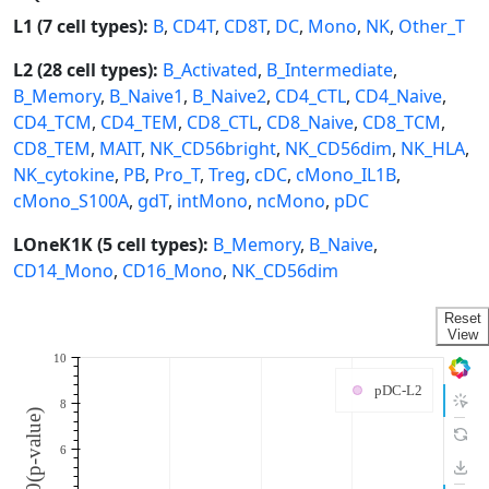
L1 (7 cell types):
B
,
CD4T
,
CD8T
,
DC
,
Mono
,
NK
,
Other_T
L2 (28 cell types):
B_Activated
,
B_Intermediate
,
B_Memory
,
B_Naive1
,
B_Naive2
,
CD4_CTL
,
CD4_Naive
,
CD4_TCM
,
CD4_TEM
,
CD8_CTL
,
CD8_Naive
,
CD8_TCM
,
CD8_TEM
,
MAIT
,
NK_CD56bright
,
NK_CD56dim
,
NK_HLA
,
NK_cytokine
,
PB
,
Pro_T
,
Treg
,
cDC
,
cMono_IL1B
,
cMono_S100A
,
gdT
,
intMono
,
ncMono
,
pDC
LOneK1K (5 cell types):
B_Memory
,
B_Naive
,
CD14_Mono
,
CD16_Mono
,
NK_CD56dim