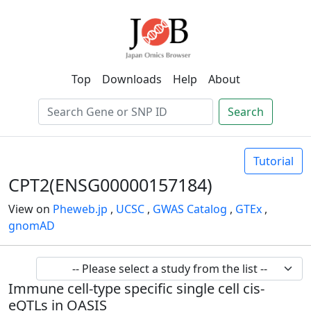
Top
Downloads
Help
About
Search
Tutorial
CPT2(ENSG00000157184)
View on
Pheweb.jp
,
UCSC
,
GWAS Catalog
,
GTEx
,
gnomAD
Immune cell-type specific single cell cis-
eQTLs in OASIS