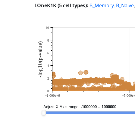
LOneK1K (5 cell types):
B_Memory
,
B_Naive