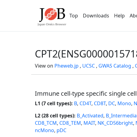
Top
Downloads
Help
Ab
CPT2(ENSG000001571
View on
Pheweb.jp
,
UCSC
,
GWAS Catalog
,
Immune cell-type specific single cel
L1 (7 cell types):
B
,
CD4T
,
CD8T
,
DC
,
Mono
,
N
L2 (28 cell types):
B_Activated
,
B_Intermedia
CD8_TCM
,
CD8_TEM
,
MAIT
,
NK_CD56bright
,
ncMono
,
pDC