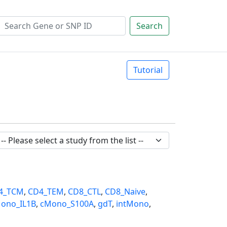
Search
Tutorial
4_TCM
,
CD4_TEM
,
CD8_CTL
,
CD8_Naive
,
ono_IL1B
,
cMono_S100A
,
gdT
,
intMono
,