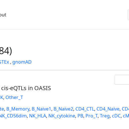
out
84)
GTEx
,
gnomAD
l cis-eQTLs in OASIS
K
,
Other_T
te
,
B_Memory
,
B_Naive1
,
B_Naive2
,
CD4_CTL
,
CD4_Naive
,
CD
NK_CD56dim
,
NK_HLA
,
NK_cytokine
,
PB
,
Pro_T
,
Treg
,
cDC
,
cM