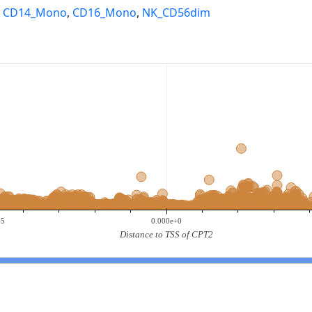
,
CD14_Mono
,
CD16_Mono
,
NK_CD56dim