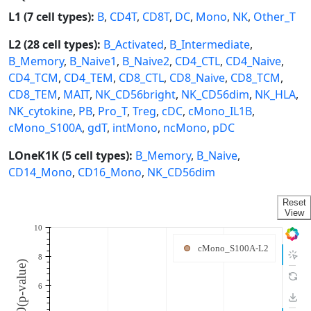
L1 (7 cell types):
B
,
CD4T
,
CD8T
,
DC
,
Mono
,
NK
,
Other_T
L2 (28 cell types):
B_Activated
,
B_Intermediate
,
B_Memory
,
B_Naive1
,
B_Naive2
,
CD4_CTL
,
CD4_Naive
,
CD4_TCM
,
CD4_TEM
,
CD8_CTL
,
CD8_Naive
,
CD8_TCM
,
CD8_TEM
,
MAIT
,
NK_CD56bright
,
NK_CD56dim
,
NK_HLA
,
NK_cytokine
,
PB
,
Pro_T
,
Treg
,
cDC
,
cMono_IL1B
,
cMono_S100A
,
gdT
,
intMono
,
ncMono
,
pDC
LOneK1K (5 cell types):
B_Memory
,
B_Naive
,
CD14_Mono
,
CD16_Mono
,
NK_CD56dim