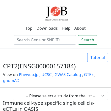
Top
Downloads
Help
About
Search
Tutorial
CPT2(ENSG00000157184)
View on
Pheweb.jp
,
UCSC
,
GWAS Catalog
,
GTEx
,
gnomAD
Immune cell-type specific single cell cis-
eQTLs in OASIS