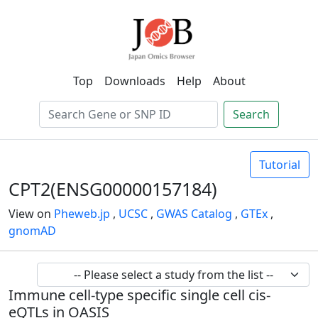
Top
Downloads
Help
About
Search
Tutorial
CPT2(ENSG00000157184)
View on
Pheweb.jp
,
UCSC
,
GWAS Catalog
,
GTEx
,
gnomAD
Immune cell-type specific single cell cis-
eQTLs in OASIS