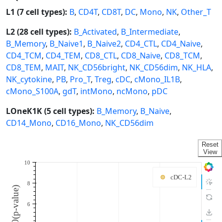
L1 (7 cell types):
B
,
CD4T
,
CD8T
,
DC
,
Mono
,
NK
,
Other_T
L2 (28 cell types):
B_Activated
,
B_Intermediate
,
B_Memory
,
B_Naive1
,
B_Naive2
,
CD4_CTL
,
CD4_Naive
,
CD4_TCM
,
CD4_TEM
,
CD8_CTL
,
CD8_Naive
,
CD8_TCM
,
CD8_TEM
,
MAIT
,
NK_CD56bright
,
NK_CD56dim
,
NK_HLA
,
NK_cytokine
,
PB
,
Pro_T
,
Treg
,
cDC
,
cMono_IL1B
,
cMono_S100A
,
gdT
,
intMono
,
ncMono
,
pDC
LOneK1K (5 cell types):
B_Memory
,
B_Naive
,
CD14_Mono
,
CD16_Mono
,
NK_CD56dim