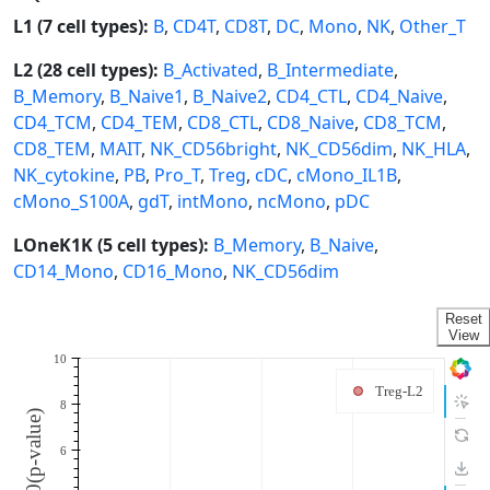
L1 (7 cell types):
B
,
CD4T
,
CD8T
,
DC
,
Mono
,
NK
,
Other_T
L2 (28 cell types):
B_Activated
,
B_Intermediate
,
B_Memory
,
B_Naive1
,
B_Naive2
,
CD4_CTL
,
CD4_Naive
,
CD4_TCM
,
CD4_TEM
,
CD8_CTL
,
CD8_Naive
,
CD8_TCM
,
CD8_TEM
,
MAIT
,
NK_CD56bright
,
NK_CD56dim
,
NK_HLA
,
NK_cytokine
,
PB
,
Pro_T
,
Treg
,
cDC
,
cMono_IL1B
,
cMono_S100A
,
gdT
,
intMono
,
ncMono
,
pDC
LOneK1K (5 cell types):
B_Memory
,
B_Naive
,
CD14_Mono
,
CD16_Mono
,
NK_CD56dim