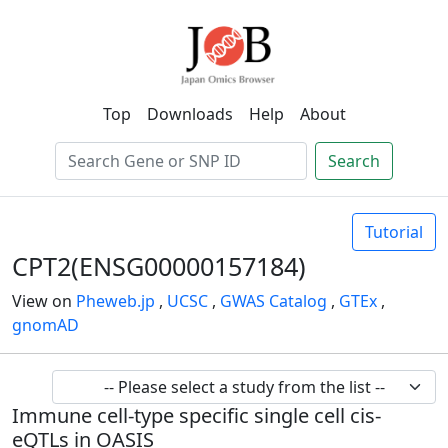
Top
Downloads
Help
About
Search
Tutorial
CPT2(ENSG00000157184)
View on
Pheweb.jp
,
UCSC
,
GWAS Catalog
,
GTEx
,
gnomAD
Immune cell-type specific single cell cis-
eQTLs in OASIS