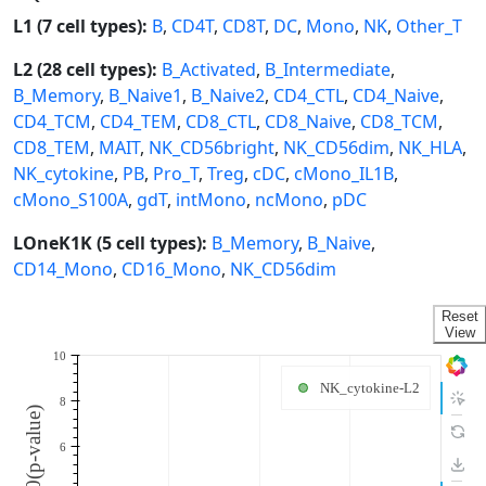
L1 (7 cell types):
B
,
CD4T
,
CD8T
,
DC
,
Mono
,
NK
,
Other_T
L2 (28 cell types):
B_Activated
,
B_Intermediate
,
B_Memory
,
B_Naive1
,
B_Naive2
,
CD4_CTL
,
CD4_Naive
,
CD4_TCM
,
CD4_TEM
,
CD8_CTL
,
CD8_Naive
,
CD8_TCM
,
CD8_TEM
,
MAIT
,
NK_CD56bright
,
NK_CD56dim
,
NK_HLA
,
NK_cytokine
,
PB
,
Pro_T
,
Treg
,
cDC
,
cMono_IL1B
,
cMono_S100A
,
gdT
,
intMono
,
ncMono
,
pDC
LOneK1K (5 cell types):
B_Memory
,
B_Naive
,
CD14_Mono
,
CD16_Mono
,
NK_CD56dim