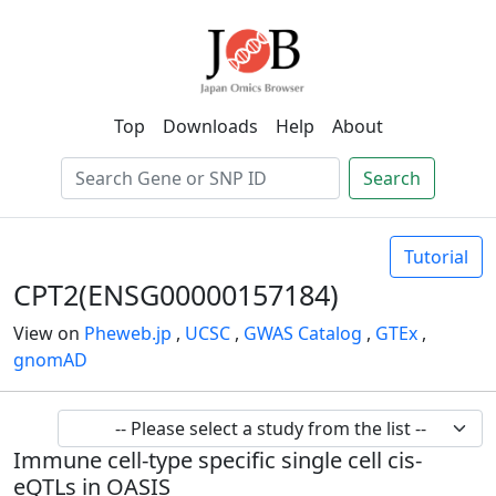
Top
Downloads
Help
About
Search
Tutorial
CPT2(ENSG00000157184)
View on
Pheweb.jp
,
UCSC
,
GWAS Catalog
,
GTEx
,
gnomAD
Immune cell-type specific single cell cis-
eQTLs in OASIS