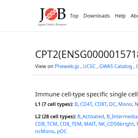
Top
Downloads
Help
Ab
CPT2(ENSG000001571
View on
Pheweb.jp
,
UCSC
,
GWAS Catalog
,
Immune cell-type specific single cel
L1 (7 cell types):
B
,
CD4T
,
CD8T
,
DC
,
Mono
,
N
L2 (28 cell types):
B_Activated
,
B_Intermedia
CD8_TCM
,
CD8_TEM
,
MAIT
,
NK_CD56bright
,
ncMono
,
pDC