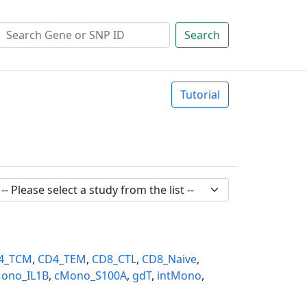
Search
Tutorial
4_TCM
,
CD4_TEM
,
CD8_CTL
,
CD8_Naive
,
ono_IL1B
,
cMono_S100A
,
gdT
,
intMono
,