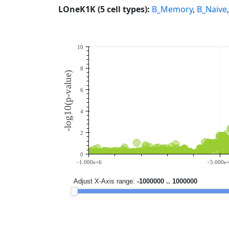
LOneK1K (5 cell types):
B_Memory
,
B_Naive