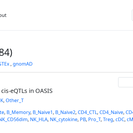
out
84)
GTEx
,
gnomAD
l cis-eQTLs in OASIS
K
,
Other_T
te
,
B_Memory
,
B_Naive1
,
B_Naive2
,
CD4_CTL
,
CD4_Naive
,
CD
NK_CD56dim
,
NK_HLA
,
NK_cytokine
,
PB
,
Pro_T
,
Treg
,
cDC
,
cM