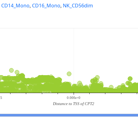
,
CD14_Mono
,
CD16_Mono
,
NK_CD56dim