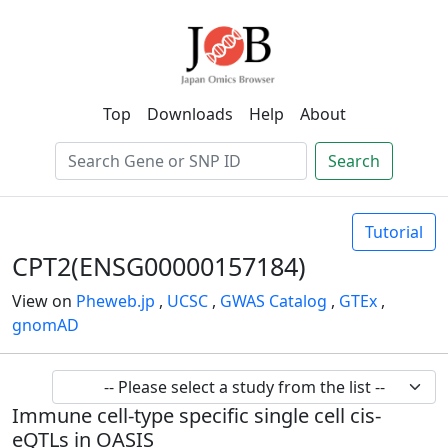
Top
Downloads
Help
About
Search
Tutorial
CPT2(ENSG00000157184)
View on
Pheweb.jp
,
UCSC
,
GWAS Catalog
,
GTEx
,
gnomAD
Immune cell-type specific single cell cis-
eQTLs in OASIS