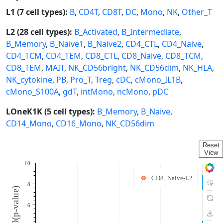
L1 (7 cell types):
B
,
CD4T
,
CD8T
,
DC
,
Mono
,
NK
,
Other_T
L2 (28 cell types):
B_Activated
,
B_Intermediate
,
B_Memory
,
B_Naive1
,
B_Naive2
,
CD4_CTL
,
CD4_Naive
,
CD4_TCM
,
CD4_TEM
,
CD8_CTL
,
CD8_Naive
,
CD8_TCM
,
CD8_TEM
,
MAIT
,
NK_CD56bright
,
NK_CD56dim
,
NK_HLA
,
NK_cytokine
,
PB
,
Pro_T
,
Treg
,
cDC
,
cMono_IL1B
,
cMono_S100A
,
gdT
,
intMono
,
ncMono
,
pDC
LOneK1K (5 cell types):
B_Memory
,
B_Naive
,
CD14_Mono
,
CD16_Mono
,
NK_CD56dim