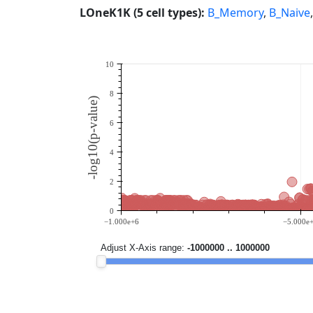
LOneK1K (5 cell types):
B_Memory
,
B_Naive