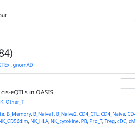
out
84)
GTEx
,
gnomAD
l cis-eQTLs in OASIS
K
,
Other_T
te
,
B_Memory
,
B_Naive1
,
B_Naive2
,
CD4_CTL
,
CD4_Naive
,
CD
NK_CD56dim
,
NK_HLA
,
NK_cytokine
,
PB
,
Pro_T
,
Treg
,
cDC
,
cM