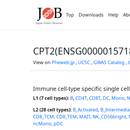
Top
Downloads
Help
Ab
CPT2(ENSG000001571
View on
Pheweb.jp
,
UCSC
,
GWAS Catalog
,
Immune cell-type specific single cel
L1 (7 cell types):
B
,
CD4T
,
CD8T
,
DC
,
Mono
,
N
L2 (28 cell types):
B_Activated
,
B_Intermedia
CD8_TCM
,
CD8_TEM
,
MAIT
,
NK_CD56bright
,
ncMono
,
pDC