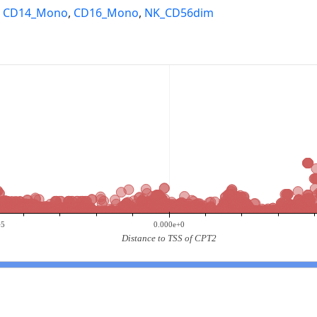
,
CD14_Mono
,
CD16_Mono
,
NK_CD56dim