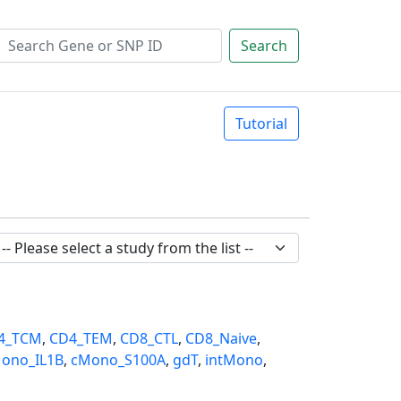
Search
Tutorial
4_TCM
,
CD4_TEM
,
CD8_CTL
,
CD8_Naive
,
ono_IL1B
,
cMono_S100A
,
gdT
,
intMono
,