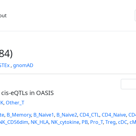
out
84)
GTEx
,
gnomAD
l cis-eQTLs in OASIS
K
,
Other_T
te
,
B_Memory
,
B_Naive1
,
B_Naive2
,
CD4_CTL
,
CD4_Naive
,
CD
NK_CD56dim
,
NK_HLA
,
NK_cytokine
,
PB
,
Pro_T
,
Treg
,
cDC
,
cM