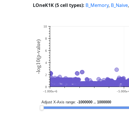
LOneK1K (5 cell types):
B_Memory
,
B_Naive