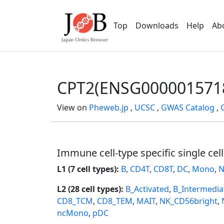
Top
Downloads
Help
Ab
CPT2(ENSG000001571
View on
Pheweb.jp
,
UCSC
,
GWAS Catalog
,
Immune cell-type specific single cel
L1 (7 cell types):
B
,
CD4T
,
CD8T
,
DC
,
Mono
,
N
L2 (28 cell types):
B_Activated
,
B_Intermedia
CD8_TCM
,
CD8_TEM
,
MAIT
,
NK_CD56bright
,
ncMono
,
pDC