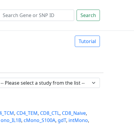
Search
Tutorial
4_TCM
,
CD4_TEM
,
CD8_CTL
,
CD8_Naive
,
ono_IL1B
,
cMono_S100A
,
gdT
,
intMono
,