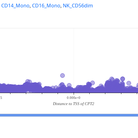
,
CD14_Mono
,
CD16_Mono
,
NK_CD56dim