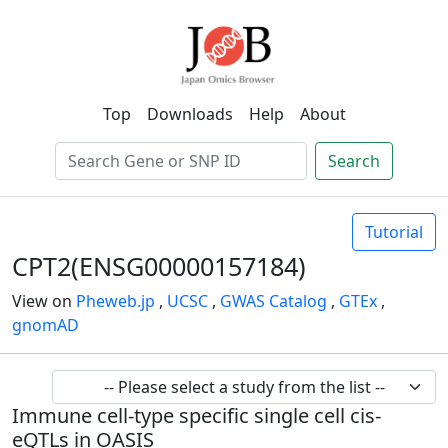
Top
Downloads
Help
About
Search
Tutorial
CPT2(ENSG00000157184)
View on
Pheweb.jp
,
UCSC
,
GWAS Catalog
,
GTEx
,
gnomAD
Immune cell-type specific single cell cis-
eQTLs in OASIS