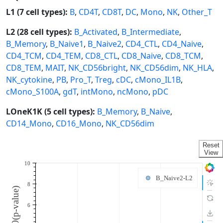
L1 (7 cell types):
B
,
CD4T
,
CD8T
,
DC
,
Mono
,
NK
,
Other_T
L2 (28 cell types):
B_Activated
,
B_Intermediate
,
B_Memory
,
B_Naive1
,
B_Naive2
,
CD4_CTL
,
CD4_Naive
,
CD4_TCM
,
CD4_TEM
,
CD8_CTL
,
CD8_Naive
,
CD8_TCM
,
CD8_TEM
,
MAIT
,
NK_CD56bright
,
NK_CD56dim
,
NK_HLA
,
NK_cytokine
,
PB
,
Pro_T
,
Treg
,
cDC
,
cMono_IL1B
,
cMono_S100A
,
gdT
,
intMono
,
ncMono
,
pDC
LOneK1K (5 cell types):
B_Memory
,
B_Naive
,
CD14_Mono
,
CD16_Mono
,
NK_CD56dim