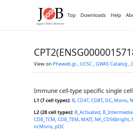
Top
Downloads
Help
Ab
CPT2(ENSG000001571
View on
Pheweb.jp
,
UCSC
,
GWAS Catalog
,
Immune cell-type specific single cel
L1 (7 cell types):
B
,
CD4T
,
CD8T
,
DC
,
Mono
,
N
L2 (28 cell types):
B_Activated
,
B_Intermedia
CD8_TCM
,
CD8_TEM
,
MAIT
,
NK_CD56bright
,
ncMono
,
pDC