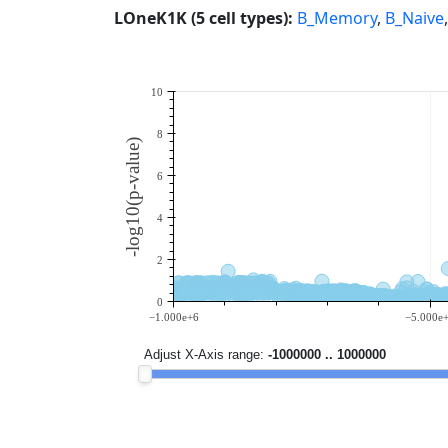
LOneK1K (5 cell types):
B_Memory
,
B_Naive