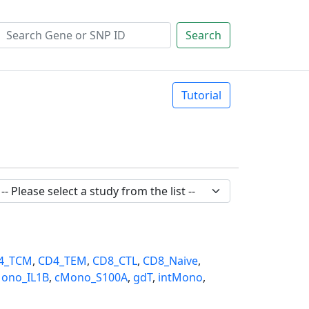
Search
Tutorial
4_TCM
,
CD4_TEM
,
CD8_CTL
,
CD8_Naive
,
ono_IL1B
,
cMono_S100A
,
gdT
,
intMono
,