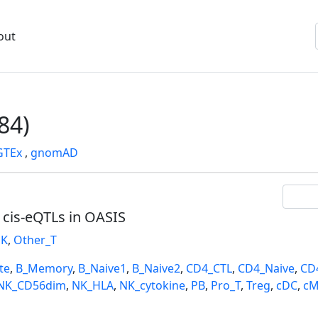
out
84)
GTEx
,
gnomAD
l cis-eQTLs in OASIS
K
,
Other_T
te
,
B_Memory
,
B_Naive1
,
B_Naive2
,
CD4_CTL
,
CD4_Naive
,
CD
NK_CD56dim
,
NK_HLA
,
NK_cytokine
,
PB
,
Pro_T
,
Treg
,
cDC
,
cM