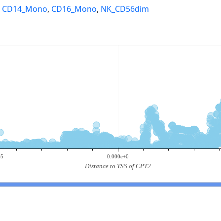
,
CD14_Mono
,
CD16_Mono
,
NK_CD56dim