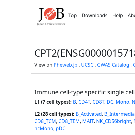
Top
Downloads
Help
Ab
CPT2(ENSG000001571
View on
Pheweb.jp
,
UCSC
,
GWAS Catalog
,
Immune cell-type specific single cel
L1 (7 cell types):
B
,
CD4T
,
CD8T
,
DC
,
Mono
,
N
L2 (28 cell types):
B_Activated
,
B_Intermedia
CD8_TCM
,
CD8_TEM
,
MAIT
,
NK_CD56bright
,
ncMono
,
pDC