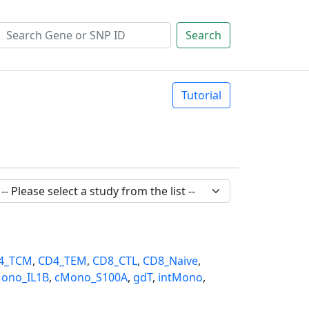
Search
Tutorial
4_TCM
,
CD4_TEM
,
CD8_CTL
,
CD8_Naive
,
ono_IL1B
,
cMono_S100A
,
gdT
,
intMono
,