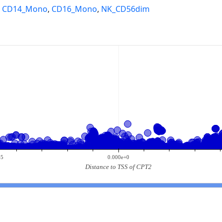
,
CD14_Mono
,
CD16_Mono
,
NK_CD56dim