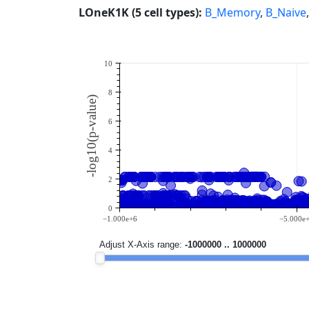
LOneK1K (5 cell types):
B_Memory
,
B_Naive