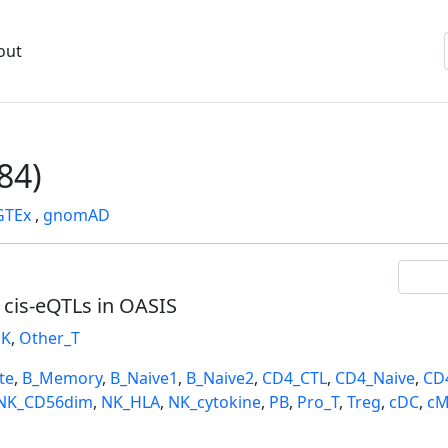
out
84)
GTEx
,
gnomAD
l cis-eQTLs in OASIS
K
,
Other_T
te
,
B_Memory
,
B_Naive1
,
B_Naive2
,
CD4_CTL
,
CD4_Naive
,
CD
NK_CD56dim
,
NK_HLA
,
NK_cytokine
,
PB
,
Pro_T
,
Treg
,
cDC
,
cM