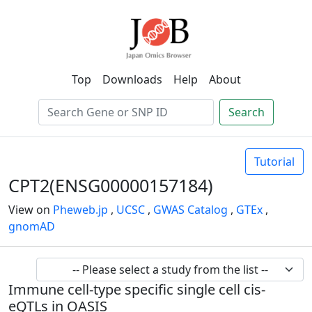
Top
Downloads
Help
About
Search
Tutorial
CPT2(ENSG00000157184)
View on
Pheweb.jp
,
UCSC
,
GWAS Catalog
,
GTEx
,
gnomAD
Immune cell-type specific single cell cis-
eQTLs in OASIS