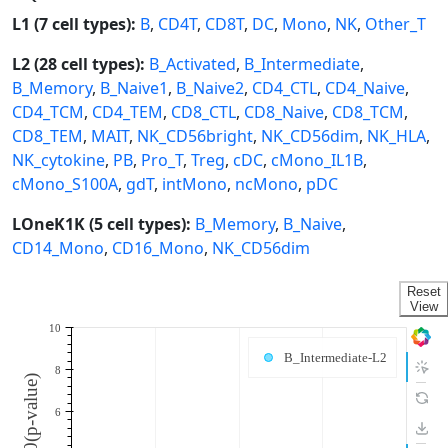
L1 (7 cell types):
B
,
CD4T
,
CD8T
,
DC
,
Mono
,
NK
,
Other_T
L2 (28 cell types):
B_Activated
,
B_Intermediate
,
B_Memory
,
B_Naive1
,
B_Naive2
,
CD4_CTL
,
CD4_Naive
,
CD4_TCM
,
CD4_TEM
,
CD8_CTL
,
CD8_Naive
,
CD8_TCM
,
CD8_TEM
,
MAIT
,
NK_CD56bright
,
NK_CD56dim
,
NK_HLA
,
NK_cytokine
,
PB
,
Pro_T
,
Treg
,
cDC
,
cMono_IL1B
,
cMono_S100A
,
gdT
,
intMono
,
ncMono
,
pDC
LOneK1K (5 cell types):
B_Memory
,
B_Naive
,
CD14_Mono
,
CD16_Mono
,
NK_CD56dim