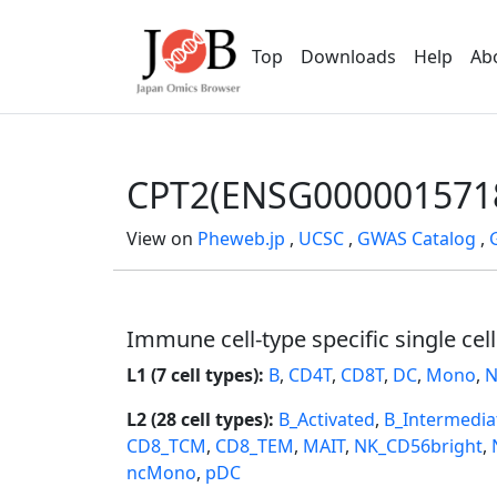
Top
Downloads
Help
Ab
CPT2(ENSG000001571
View on
Pheweb.jp
,
UCSC
,
GWAS Catalog
,
Immune cell-type specific single cel
L1 (7 cell types):
B
,
CD4T
,
CD8T
,
DC
,
Mono
,
N
L2 (28 cell types):
B_Activated
,
B_Intermedia
CD8_TCM
,
CD8_TEM
,
MAIT
,
NK_CD56bright
,
ncMono
,
pDC