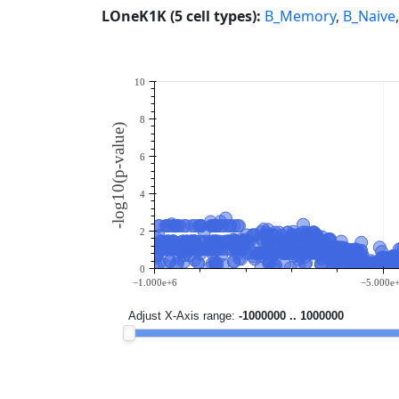
LOneK1K (5 cell types):
B_Memory
,
B_Naive