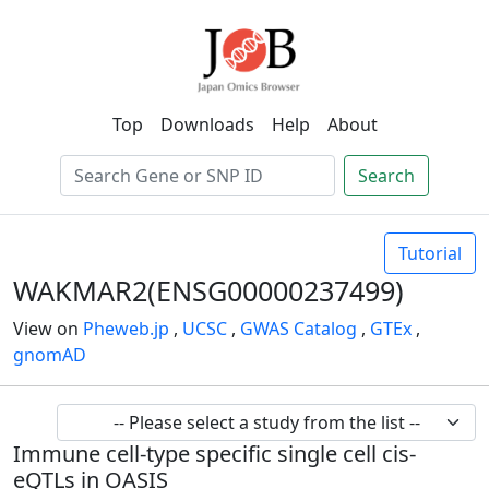
Top
Downloads
Help
About
Search
Tutorial
WAKMAR2(ENSG00000237499)
View on
Pheweb.jp
,
UCSC
,
GWAS Catalog
,
GTEx
,
gnomAD
Immune cell-type specific single cell cis-
eQTLs in OASIS