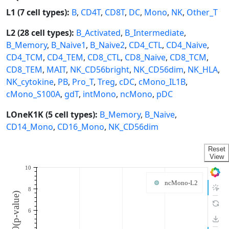
L1 (7 cell types):
B
,
CD4T
,
CD8T
,
DC
,
Mono
,
NK
,
Other_T
L2 (28 cell types):
B_Activated
,
B_Intermediate
,
B_Memory
,
B_Naive1
,
B_Naive2
,
CD4_CTL
,
CD4_Naive
,
CD4_TCM
,
CD4_TEM
,
CD8_CTL
,
CD8_Naive
,
CD8_TCM
,
CD8_TEM
,
MAIT
,
NK_CD56bright
,
NK_CD56dim
,
NK_HLA
,
NK_cytokine
,
PB
,
Pro_T
,
Treg
,
cDC
,
cMono_IL1B
,
cMono_S100A
,
gdT
,
intMono
,
ncMono
,
pDC
LOneK1K (5 cell types):
B_Memory
,
B_Naive
,
CD14_Mono
,
CD16_Mono
,
NK_CD56dim