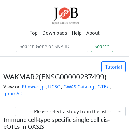
Top
Downloads
Help
About
Search
Tutorial
WAKMAR2(ENSG00000237499)
View on
Pheweb.jp
,
UCSC
,
GWAS Catalog
,
GTEx
,
gnomAD
Immune cell-type specific single cell cis-
eQTLs in OASIS