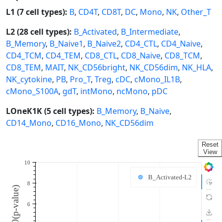
L1 (7 cell types):
B
,
CD4T
,
CD8T
,
DC
,
Mono
,
NK
,
Other_T
L2 (28 cell types):
B_Activated
,
B_Intermediate
,
B_Memory
,
B_Naive1
,
B_Naive2
,
CD4_CTL
,
CD4_Naive
,
CD4_TCM
,
CD4_TEM
,
CD8_CTL
,
CD8_Naive
,
CD8_TCM
,
CD8_TEM
,
MAIT
,
NK_CD56bright
,
NK_CD56dim
,
NK_HLA
,
NK_cytokine
,
PB
,
Pro_T
,
Treg
,
cDC
,
cMono_IL1B
,
cMono_S100A
,
gdT
,
intMono
,
ncMono
,
pDC
LOneK1K (5 cell types):
B_Memory
,
B_Naive
,
CD14_Mono
,
CD16_Mono
,
NK_CD56dim