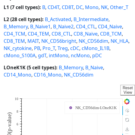
L1 (7 cell types):
B
,
CD4T
,
CD8T
,
DC
,
Mono
,
NK
,
Other_T
L2 (28 cell types):
B_Activated
,
B_Intermediate
,
B_Memory
,
B_Naive1
,
B_Naive2
,
CD4_CTL
,
CD4_Naive
,
CD4_TCM
,
CD4_TEM
,
CD8_CTL
,
CD8_Naive
,
CD8_TCM
,
CD8_TEM
,
MAIT
,
NK_CD56bright
,
NK_CD56dim
,
NK_HLA
,
NK_cytokine
,
PB
,
Pro_T
,
Treg
,
cDC
,
cMono_IL1B
,
cMono_S100A
,
gdT
,
intMono
,
ncMono
,
pDC
LOneK1K (5 cell types):
B_Memory
,
B_Naive
,
CD14_Mono
,
CD16_Mono
,
NK_CD56dim