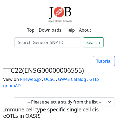
Top
Downloads
Help
About
Search
Tutorial
TTC22(ENSG00000006555)
View on
Pheweb.jp
,
UCSC
,
GWAS Catalog
,
GTEx
,
gnomAD
Immune cell-type specific single cell cis-
eQTLs in OASIS