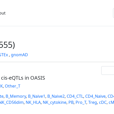
out
555)
GTEx
,
gnomAD
l cis-eQTLs in OASIS
K
,
Other_T
te
,
B_Memory
,
B_Naive1
,
B_Naive2
,
CD4_CTL
,
CD4_Naive
,
CD
NK_CD56dim
,
NK_HLA
,
NK_cytokine
,
PB
,
Pro_T
,
Treg
,
cDC
,
cM