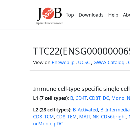
Top
Downloads
Help
Ab
TTC22(ENSG00000006
View on
Pheweb.jp
,
UCSC
,
GWAS Catalog
,
Immune cell-type specific single cel
L1 (7 cell types):
B
,
CD4T
,
CD8T
,
DC
,
Mono
,
N
L2 (28 cell types):
B_Activated
,
B_Intermedia
CD8_TCM
,
CD8_TEM
,
MAIT
,
NK_CD56bright
,
ncMono
,
pDC