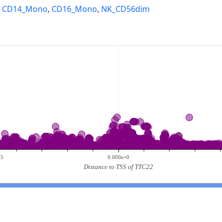
,
CD14_Mono
,
CD16_Mono
,
NK_CD56dim