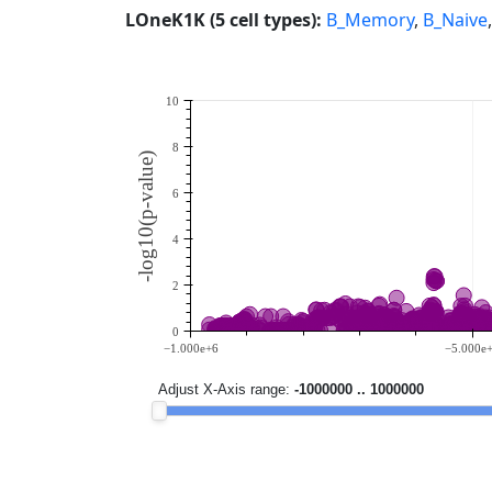
LOneK1K (5 cell types):
B_Memory
,
B_Naive