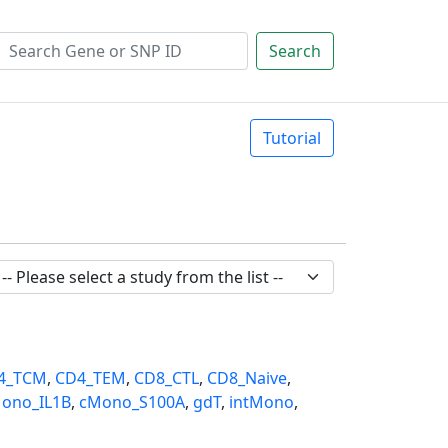
Search
Tutorial
4_TCM
,
CD4_TEM
,
CD8_CTL
,
CD8_Naive
,
ono_IL1B
,
cMono_S100A
,
gdT
,
intMono
,