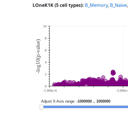
LOneK1K (5 cell types):
B_Memory
,
B_Naive