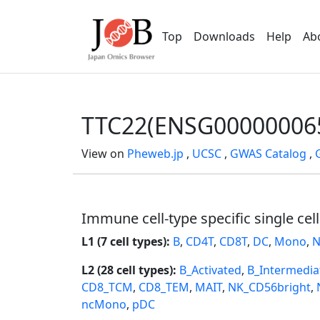
Top
Downloads
Help
Ab
TTC22(ENSG00000006
View on
Pheweb.jp
,
UCSC
,
GWAS Catalog
,
Immune cell-type specific single cel
L1 (7 cell types):
B
,
CD4T
,
CD8T
,
DC
,
Mono
,
N
L2 (28 cell types):
B_Activated
,
B_Intermedia
CD8_TCM
,
CD8_TEM
,
MAIT
,
NK_CD56bright
,
ncMono
,
pDC