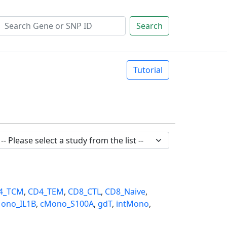
Search
Tutorial
4_TCM
,
CD4_TEM
,
CD8_CTL
,
CD8_Naive
,
ono_IL1B
,
cMono_S100A
,
gdT
,
intMono
,