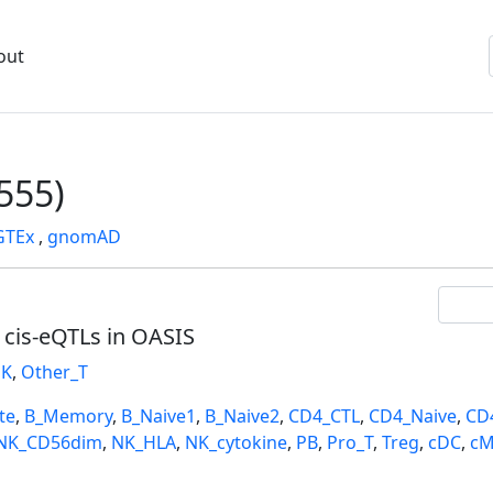
out
555)
GTEx
,
gnomAD
l cis-eQTLs in OASIS
K
,
Other_T
te
,
B_Memory
,
B_Naive1
,
B_Naive2
,
CD4_CTL
,
CD4_Naive
,
CD
NK_CD56dim
,
NK_HLA
,
NK_cytokine
,
PB
,
Pro_T
,
Treg
,
cDC
,
cM