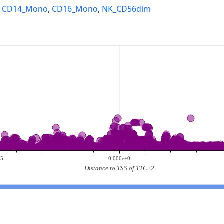
,
CD14_Mono
,
CD16_Mono
,
NK_CD56dim