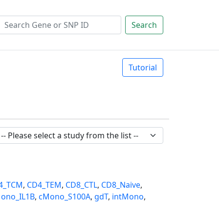
Search
Tutorial
4_TCM
,
CD4_TEM
,
CD8_CTL
,
CD8_Naive
,
ono_IL1B
,
cMono_S100A
,
gdT
,
intMono
,