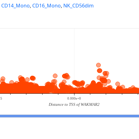
,
CD14_Mono
,
CD16_Mono
,
NK_CD56dim