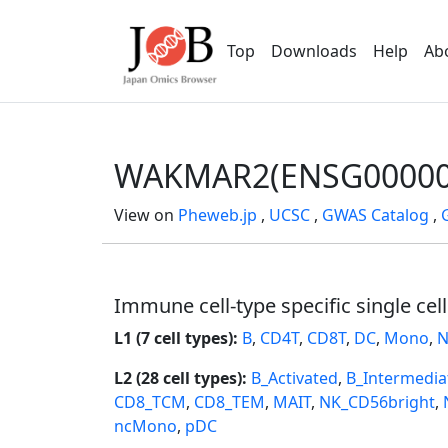
Top
Downloads
Help
Ab
WAKMAR2(ENSG00000
View on
Pheweb.jp
,
UCSC
,
GWAS Catalog
,
Immune cell-type specific single cel
L1 (7 cell types):
B
,
CD4T
,
CD8T
,
DC
,
Mono
,
N
L2 (28 cell types):
B_Activated
,
B_Intermedia
CD8_TCM
,
CD8_TEM
,
MAIT
,
NK_CD56bright
,
ncMono
,
pDC