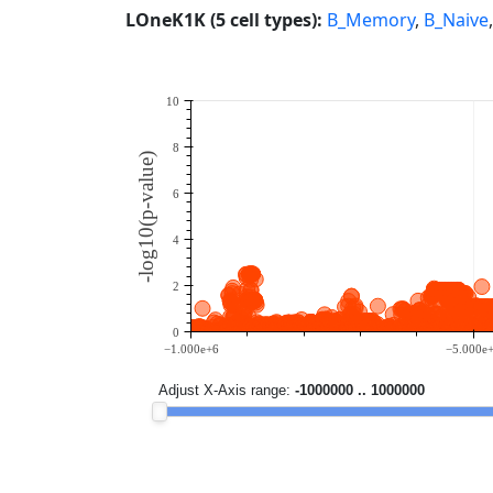
LOneK1K (5 cell types):
B_Memory
,
B_Naive