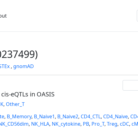
out
237499)
GTEx
,
gnomAD
l cis-eQTLs in OASIS
K
,
Other_T
te
,
B_Memory
,
B_Naive1
,
B_Naive2
,
CD4_CTL
,
CD4_Naive
,
CD
NK_CD56dim
,
NK_HLA
,
NK_cytokine
,
PB
,
Pro_T
,
Treg
,
cDC
,
cM