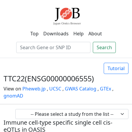
Top
Downloads
Help
About
Search
Tutorial
TTC22(ENSG00000006555)
View on
Pheweb.jp
,
UCSC
,
GWAS Catalog
,
GTEx
,
gnomAD
Immune cell-type specific single cell cis-
eQTLs in OASIS