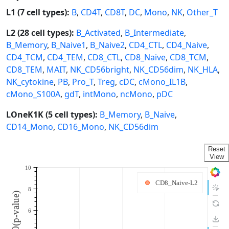
L1 (7 cell types):
B
,
CD4T
,
CD8T
,
DC
,
Mono
,
NK
,
Other_T
L2 (28 cell types):
B_Activated
,
B_Intermediate
,
B_Memory
,
B_Naive1
,
B_Naive2
,
CD4_CTL
,
CD4_Naive
,
CD4_TCM
,
CD4_TEM
,
CD8_CTL
,
CD8_Naive
,
CD8_TCM
,
CD8_TEM
,
MAIT
,
NK_CD56bright
,
NK_CD56dim
,
NK_HLA
,
NK_cytokine
,
PB
,
Pro_T
,
Treg
,
cDC
,
cMono_IL1B
,
cMono_S100A
,
gdT
,
intMono
,
ncMono
,
pDC
LOneK1K (5 cell types):
B_Memory
,
B_Naive
,
CD14_Mono
,
CD16_Mono
,
NK_CD56dim