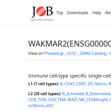
Top
Downloads
Help
Ab
WAKMAR2(ENSG00000
View on
Pheweb.jp
,
UCSC
,
GWAS Catalog
,
Immune cell-type specific single cel
L1 (7 cell types):
B
,
CD4T
,
CD8T
,
DC
,
Mono
,
N
L2 (28 cell types):
B_Activated
,
B_Intermedia
CD8_TCM
,
CD8_TEM
,
MAIT
,
NK_CD56bright
,
ncMono
,
pDC