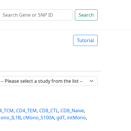
Search
Tutorial
4_TCM
,
CD4_TEM
,
CD8_CTL
,
CD8_Naive
,
ono_IL1B
,
cMono_S100A
,
gdT
,
intMono
,