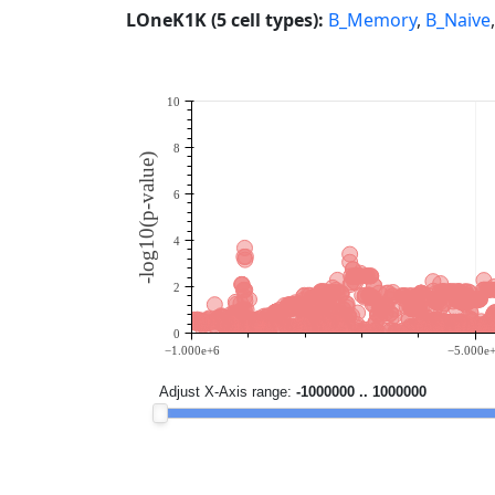
LOneK1K (5 cell types):
B_Memory
,
B_Naive