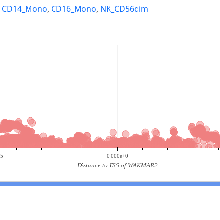
,
CD14_Mono
,
CD16_Mono
,
NK_CD56dim