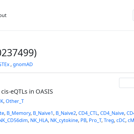
out
237499)
GTEx
,
gnomAD
l cis-eQTLs in OASIS
K
,
Other_T
te
,
B_Memory
,
B_Naive1
,
B_Naive2
,
CD4_CTL
,
CD4_Naive
,
CD
NK_CD56dim
,
NK_HLA
,
NK_cytokine
,
PB
,
Pro_T
,
Treg
,
cDC
,
cM