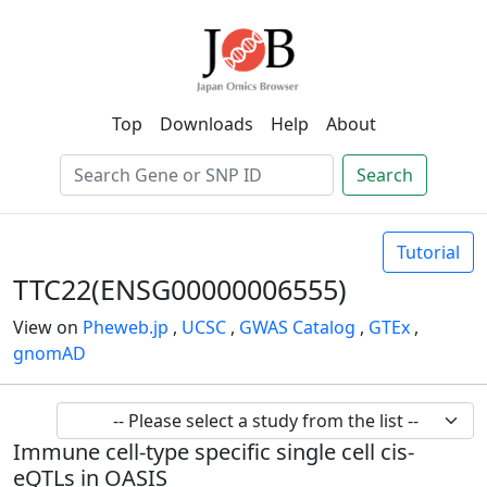
Top
Downloads
Help
About
Search
Tutorial
TTC22(ENSG00000006555)
View on
Pheweb.jp
,
UCSC
,
GWAS Catalog
,
GTEx
,
gnomAD
Immune cell-type specific single cell cis-
eQTLs in OASIS