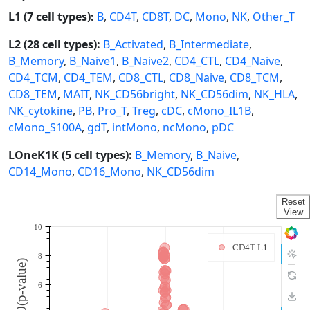
L1 (7 cell types):
B
,
CD4T
,
CD8T
,
DC
,
Mono
,
NK
,
Other_T
L2 (28 cell types):
B_Activated
,
B_Intermediate
,
B_Memory
,
B_Naive1
,
B_Naive2
,
CD4_CTL
,
CD4_Naive
,
CD4_TCM
,
CD4_TEM
,
CD8_CTL
,
CD8_Naive
,
CD8_TCM
,
CD8_TEM
,
MAIT
,
NK_CD56bright
,
NK_CD56dim
,
NK_HLA
,
NK_cytokine
,
PB
,
Pro_T
,
Treg
,
cDC
,
cMono_IL1B
,
cMono_S100A
,
gdT
,
intMono
,
ncMono
,
pDC
LOneK1K (5 cell types):
B_Memory
,
B_Naive
,
CD14_Mono
,
CD16_Mono
,
NK_CD56dim